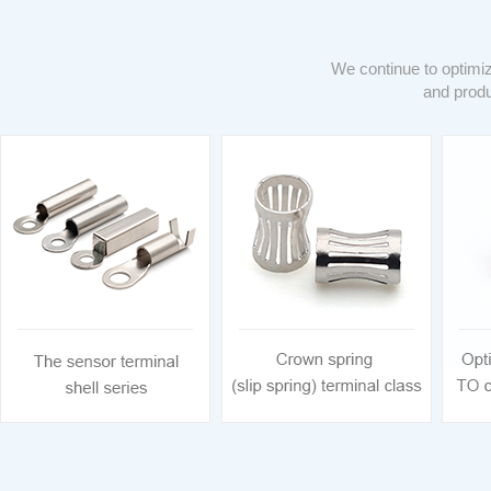
We continue to optimiz
and produ