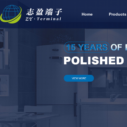
Home
Products