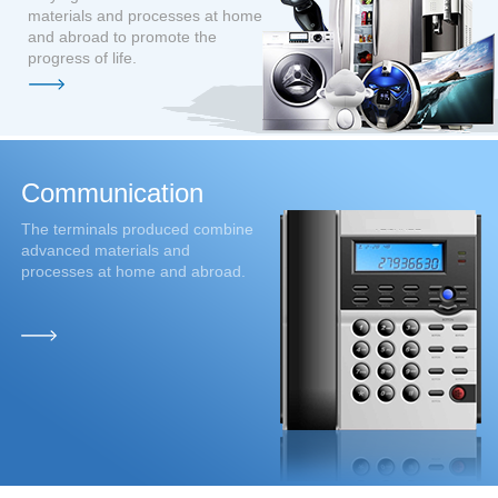
materials and processes at home
and abroad to promote the
progress of life.
C
ommunication
The terminals produced combine
advanced materials and
processes at home and abroad.