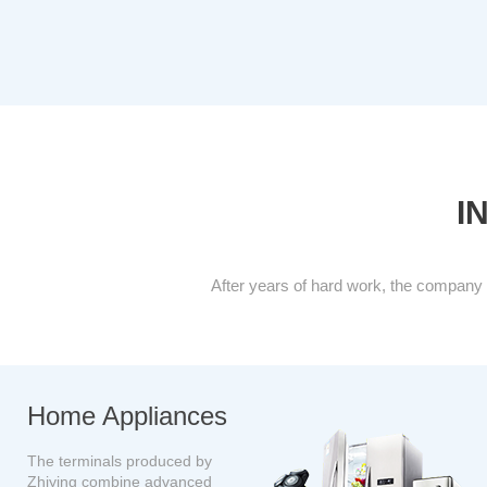
I
After years of hard work, the company 
H
ome Appliances
The terminals produced by
Zhiying combine advanced