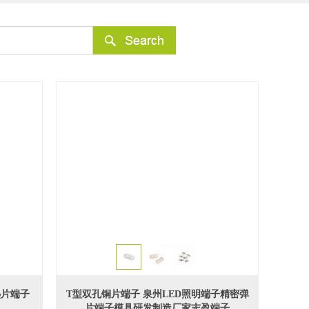
热片端子
T型双孔铜片端子 泉州LED照明端子精密弹
片端子模具研发制造厂家志盈端子