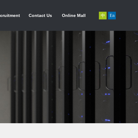
力资源
联系我们
在线商城
cruitment
Contact Us
Online Mall
中
En