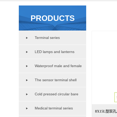
PRODUCTS
Terminal series
LED lamps and lanterns
lighting series
Waterproof male and female
copper pipe series
The sensor terminal shell
series
Cold pressed circular bare
terminal series
Medical terminal series
8X15L型