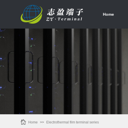
首页
Home
Home
>>
Electrothermal film terminal series