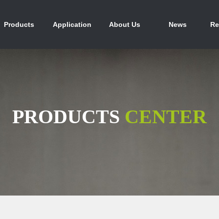
产品中心
行业应用
关于我们
新闻资讯
人
Products
Application
About Us
News
Re
PRODUCTS
CENTER