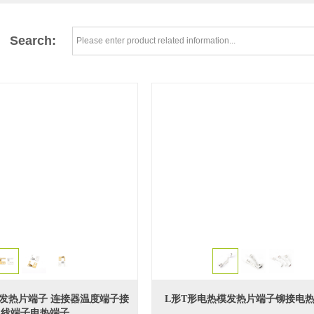
Search:
双孔发热片端子 连接器温度端子接
L形T形电热模发热片端子铆接电
线端子电热端子