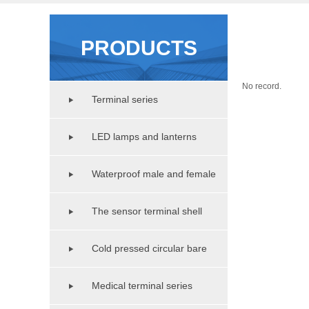
PRODUCTS
No record.
Terminal series
LED lamps and lanterns
lighting series
Waterproof male and female
copper pipe series
The sensor terminal shell
series
Cold pressed circular bare
terminal series
Medical terminal series