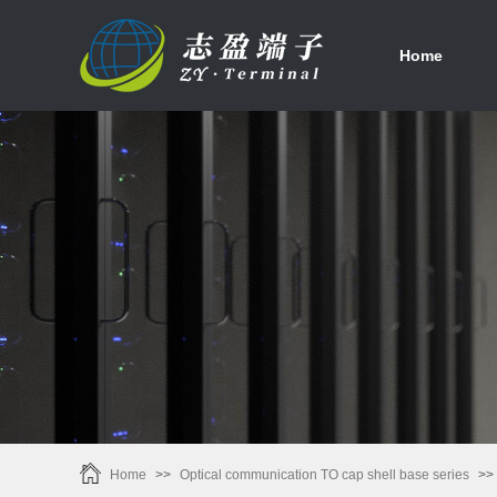
首页
Home
Home
>>
Optical communication TO cap shell base series
>>