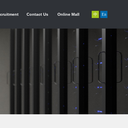
力资源
联系我们
在线商城
cruitment
Contact Us
Online Mall
中
En