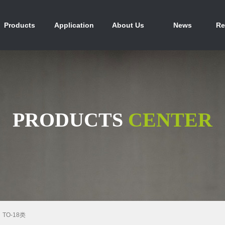
产品中心
行业应用
关于我们
新闻资讯
人
Products
Application
About Us
News
Re
PRODUCTS
CENTER
TO-18类