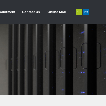
力资源
联系我们
在线商城
cruitment
Contact Us
Online Mall
中
En