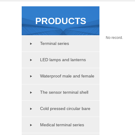
PRODUCTS
No record.
Terminal series
LED lamps and lanterns
lighting series
Waterproof male and female
copper pipe series
The sensor terminal shell
series
Cold pressed circular bare
terminal series
Medical terminal series