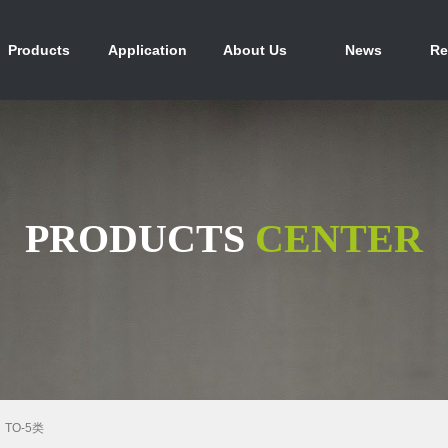
产品中心
行业应用
关于我们
新闻资讯
人
Products
Application
About Us
News
Re
PRODUCTS
CENTER
TO-5类