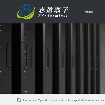
首页
Home
Home
>>
Optical communication TO cap shell base series
>>