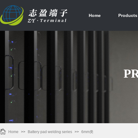
首页
产品中心
Home
Products
P
Home
>>
Battery pad welding series
>>
6mm类