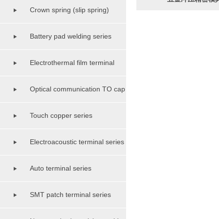
Crown spring (slip spring)
terminal class
Battery pad welding series
Electrothermal film terminal
series
Optical communication TO cap
shell base series
Touch copper series
Electroacoustic terminal series
Auto terminal series
SMT patch terminal series