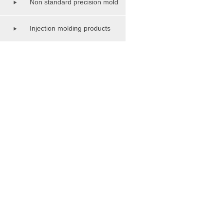
Non standard precision mold
series
Injection molding products
series