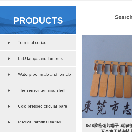
Search
PRODUCTS
Terminal series
LED lamps and lanterns
lighting series
Waterproof male and female
copper pipe series
The sensor terminal shell
series
Cold pressed circular bare
terminal series
Medical terminal series
6x16胶枪铜片端子 威
五金冲压精密模