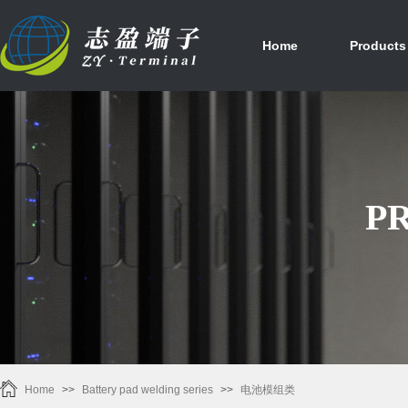
首页
产品中心
Home
Products
P
Home
>>
Battery pad welding series
>>
电池模组类