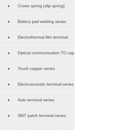
Crown spring (slip spring)
terminal class
Battery pad welding series
Electrothermal film terminal
series
Optical communication TO cap
shell base series
Touch copper series
Electroacoustic terminal series
Auto terminal series
SMT patch terminal series