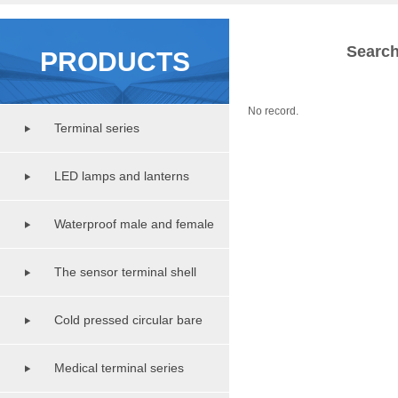
Search
PRODUCTS
No record.
Terminal series
LED lamps and lanterns
lighting series
Waterproof male and female
copper pipe series
The sensor terminal shell
series
Cold pressed circular bare
terminal series
Medical terminal series