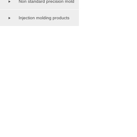
Non standard precision mold
series
Injection molding products
series